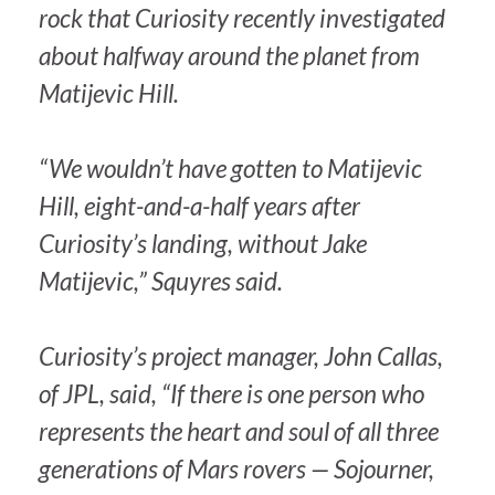
rock that Curiosity recently investigated
about halfway around the planet from
Matijevic Hill.
“We wouldn’t have gotten to Matijevic
Hill, eight-and-a-half years after
Curiosity’s landing, without Jake
Matijevic,” Squyres said.
Curiosity’s project manager, John Callas,
of JPL, said, “If there is one person who
represents the heart and soul of all three
generations of Mars rovers — Sojourner,