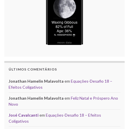
moon data
ÚLTIMOS COMENTÁRIOS
Jonathan Hamelin Malavolta
em
Equações-Desafio 18 –
Efeitos Coligativos
Jonathan Hamelin Malavolta
em
Feliz Natal e Próspero Ano
Novo
José Cavalcanti
em
Equações-Desafio 18 – Efeitos
Coligativos