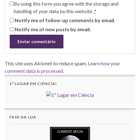
By using this form you agree with the storage and
handling of your data by this website.
*
Notify me of follow-up comments by email.
Notify me of new posts by email.
This site uses Akismet to reduce spam.
Learn how your
comment data is processed.
1º LUGAR EM CIÊNCIA!
FASE DA LUA