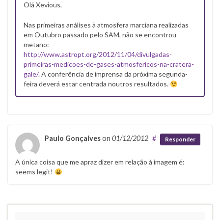
Olá Xevious,
Nas primeiras análises à atmosfera marciana realizadas
em Outubro passado pelo SAM, não se encontrou
metano:
http://www.astropt.org/2012/11/04/divulgadas-
primeiras-medicoes-de-gases-atmosfericos-na-cratera-
gale/
. A conferência de imprensa da próxima segunda-
feira deverá estar centrada noutros resultados.
Paulo Gonçalves
on
01/12/2012
#
Responder
A única coisa que me apraz dizer em relação à imagem é:
seems legit!