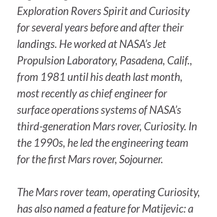
Exploration Rovers Spirit and Curiosity
for several years before and after their
landings. He worked at NASA’s Jet
Propulsion Laboratory, Pasadena, Calif.,
from 1981 until his death last month,
most recently as chief engineer for
surface operations systems of NASA’s
third-generation Mars rover, Curiosity. In
the 1990s, he led the engineering team
for the first Mars rover, Sojourner.
The Mars rover team, operating Curiosity,
has also named a feature for Matijevic: a