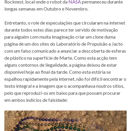
Rocknest, local onde o robot da
NASA
permaneceu durante
longas semanas em Outubro e Novembro.
Entretanto, o role de especulações que circularam na internet
durante todos estes dias parece ter servido de motivação
para alguém com muita imaginação criar um clone duma
página de um dos sites do Laboratório de Propulsão a Jacto
com um falso comunicado a anunciar a descoberta de esferas
de plástico na superfície de Marte. Como esta acção tem
alguns contornos de ilegalidade, a página deixou de estar
disponível hoje ao final da tarde. Como esta estória se
espalhou rapidamente pela internet, não foi difícil encontrar o
texto integral e a imagem que o acompanhava noutros sítios,
pelo que reproduzi-os em baixo para que possam procurar
em ambos indícios de falsidade: