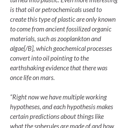
is that oil or petrochemicals used to
create this type of plastic are only known
to come from ancient fossilized organic
materials, such as zooplankton and
algae[/B], which geochemical processes
convert into oil pointing to the
earthshaking evidence that there was
once life on mars.
“Right now we have multiple working
hypotheses, and each hypothesis makes
certain predictions about things like
what the spherules are made of and how