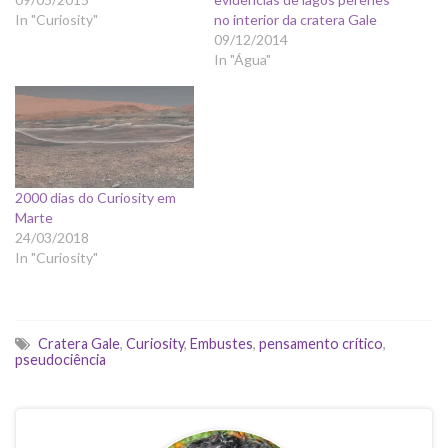
In "Curiosity"
no interior da cratera Gale
09/12/2014
In "Água"
2000 dias do Curiosity em
Marte
24/03/2018
In "Curiosity"
Cratera Gale
,
Curiosity
,
Embustes
,
pensamento crítico
,
pseudociência