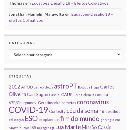
Thomas
em
Equações-Desafio 18 – Efeitos Coligativos
Jonathan Hamelin Malavolta
em
Equações-Desafio 18 –
Efeitos Coligativos
CATEGORIAS
Categorias
ETIQUETAS
astroPT
2012
Carlos
APOD
astrobiologia
Bosão de Higgs
Oliveira
Carl Sagan
CAUP
cometa
Cassini
China
ciência
coronavirus
67P/Churyumov-Gerasimenko
cometas
COVID-19
céu da semana
Curiosity
desafios
ESO
fim do mundo
exoplanetas
educação
geologia em
Marte
Lua
Missão Cassini
ISS
Marte
humor
Kurzgesagt