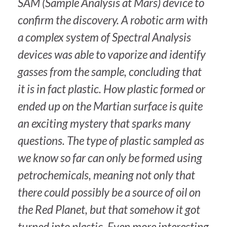
SAM (Sample Analysis at Mars) device to
confirm the discovery. A robotic arm with
a complex system of Spectral Analysis
devices was able to vaporize and identify
gasses from the sample, concluding that
it is in fact plastic. How plastic formed or
ended up on the Martian surface is quite
an exciting mystery that sparks many
questions. The type of plastic sampled as
we know so far can only be formed using
petrochemicals, meaning not only that
there could possibly be a source of oil on
the Red Planet, but that somehow it got
turned into plastic. Even more interesting