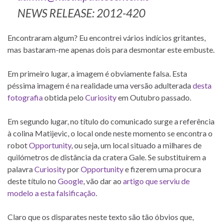
NEWS RELEASE: 2012-420
Encontraram algum? Eu encontrei vários indícios gritantes,
mas bastaram-me apenas dois para desmontar este embuste.
Em primeiro lugar, a imagem é obviamente falsa. Esta
péssima imagem é na realidade uma versão adulterada
desta
fotografia
obtida pelo
Curiosity
em Outubro passado.
Em segundo lugar, no título do comunicado surge a referência
à colina Matijevic, o local onde neste momento se encontra o
robot
Opportunity
, ou seja, um local situado a milhares de
quilómetros de distância da cratera Gale. Se substituírem a
palavra
Curiosity
por
Opportunity
e fizerem uma procura
deste título no
Google
, vão dar ao
artigo que serviu de
modelo a esta falsificação
.
Claro que os disparates neste texto são tão óbvios que,