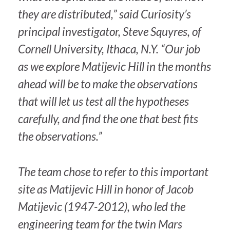
they are distributed,” said Curiosity’s
principal investigator, Steve Squyres, of
Cornell University, Ithaca, N.Y. “Our job
as we explore Matijevic Hill in the months
ahead will be to make the observations
that will let us test all the hypotheses
carefully, and find the one that best fits
the observations.”
The team chose to refer to this important
site as Matijevic Hill in honor of Jacob
Matijevic (1947-2012), who led the
engineering team for the twin Mars