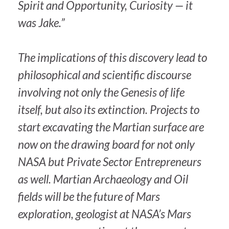
Spirit and Opportunity, Curiosity — it
was Jake.”
The implications of this discovery lead to
philosophical and scientific discourse
involving not only the Genesis of life
itself, but also its extinction. Projects to
start excavating the Martian surface are
now on the drawing board for not only
NASA but Private Sector Entrepreneurs
as well. Martian Archaeology and Oil
fields will be the future of Mars
exploration, geologist at NASA’s Mars