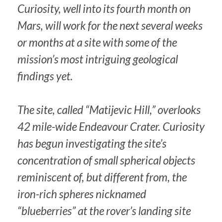
Curiosity, well into its fourth month on
Mars, will work for the next several weeks
or months at a site with some of the
mission’s most intriguing geological
findings yet.
The site, called “Matijevic Hill,” overlooks
42 mile-wide Endeavour Crater. Curiosity
has begun investigating the site’s
concentration of small spherical objects
reminiscent of, but different from, the
iron-rich spheres nicknamed
“blueberries” at the rover’s landing site