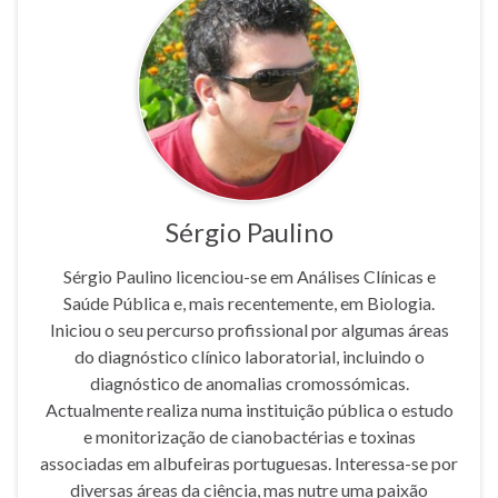
Sérgio Paulino
Sérgio Paulino licenciou-se em Análises Clínicas e
Saúde Pública e, mais recentemente, em Biologia.
Iniciou o seu percurso profissional por algumas áreas
do diagnóstico clínico laboratorial, incluindo o
diagnóstico de anomalias cromossómicas.
Actualmente realiza numa instituição pública o estudo
e monitorização de cianobactérias e toxinas
associadas em albufeiras portuguesas. Interessa-se por
diversas áreas da ciência, mas nutre uma paixão