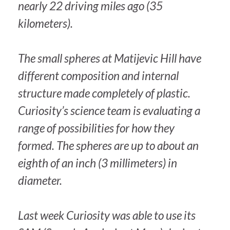
nearly 22 driving miles ago (35
kilometers).
The small spheres at Matijevic Hill have
different composition and internal
structure made completely of plastic.
Curiosity’s science team is evaluating a
range of possibilities for how they
formed. The spheres are up to about an
eighth of an inch (3 millimeters) in
diameter.
Last week Curiosity was able to use its