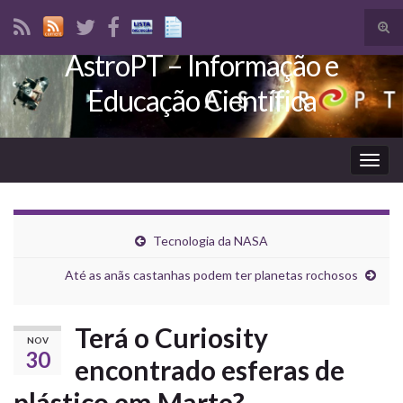
Tog
sear
AstroPT – Informação e
Search for:
for
Educação Científica
Togg
navig
Tecnologia da NASA
Até as anãs castanhas podem ter planetas rochosos
Terá o Curiosity
NOV
30
encontrado esferas de
plástico em Marte?