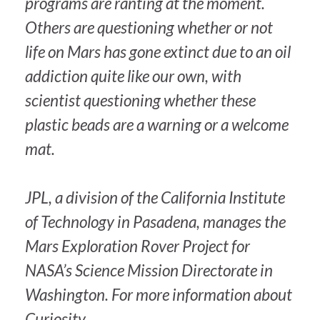
programs are ranting at the moment.
Others are questioning whether or not
life on Mars has gone extinct due to an oil
addiction quite like our own, with
scientist questioning whether these
plastic beads are a warning or a welcome
mat.
JPL, a division of the California Institute
of Technology in Pasadena, manages the
Mars Exploration Rover Project for
NASA’s Science Mission Directorate in
Washington. For more information about
Curiosity,