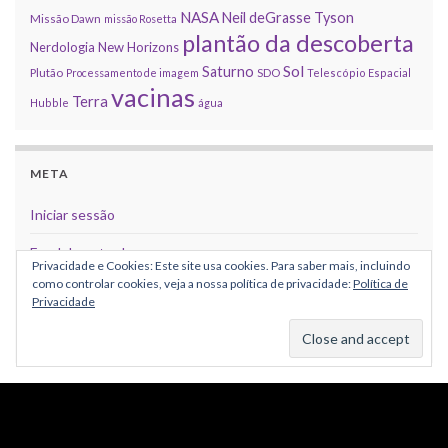
NASA
Neil deGrasse Tyson
Missão Dawn
missão Rosetta
plantão da descoberta
Nerdologia
New Horizons
Sol
Saturno
Plutão
Processamento de imagem
SDO
Telescópio Espacial
vacinas
Terra
Hubble
água
META
Iniciar sessão
Feed de entradas
Privacidade e Cookies: Este site usa cookies. Para saber mais, incluindo
como controlar cookies, veja a nossa política de privacidade:
Política de
Feed de comentários
Privacidade
WordPress.org
CRÉDITOS