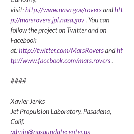
visit:
http://www.nasa.gov/rovers
and
htt
p://marsrovers.jpl.nasa.gov
. You can
follow the project on Twitter and on
Facebook
at:
http://twitter.com/MarsRovers
and
ht
tp://www.facebook.com/mars.rovers
.
####
Xavier Jenks
Jet Propulsion Laboratory, Pasadena,
Calif.
admin@nasaupdatecenter.us