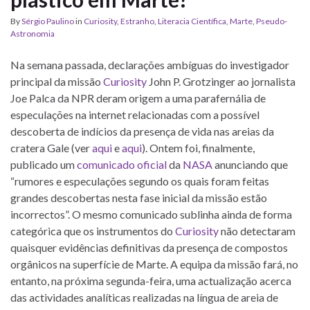
By
Sérgio Paulino
in
Curiosity
,
Estranho
,
Literacia Científica
,
Marte
,
Pseudo-
Astronomia
Na semana passada, declarações ambíguas do investigador
principal da missão
Curiosity
John P. Grotzinger ao jornalista
Joe Palca da NPR deram origem a uma parafernália de
especulações na internet relacionadas com a possível
descoberta de indícios da presença de vida nas areias da
cratera Gale (ver
aqui
e
aqui
). Ontem foi, finalmente,
publicado um
comunicado oficial
da
NASA
anunciando que
“rumores e especulações segundo os quais foram feitas
grandes descobertas nesta fase inicial da missão estão
incorrectos”. O mesmo comunicado sublinha ainda de forma
categórica que os instrumentos do
Curiosity
não detectaram
quaisquer evidências definitivas da presença de compostos
orgânicos na superfície de Marte. A equipa da missão fará, no
entanto, na próxima segunda-feira, uma actualização acerca
das actividades analíticas realizadas na língua de areia de