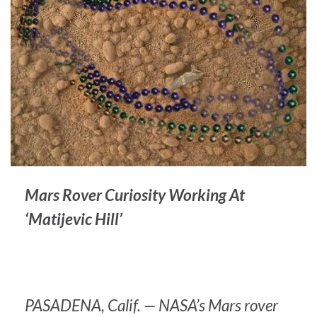
Mars Rover Curiosity Working At
‘Matijevic Hill’
PASADENA, Calif. — NASA’s Mars rover