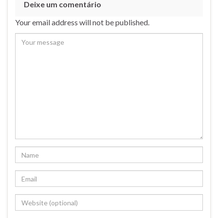
Deixe um comentário
Your email address will not be published.