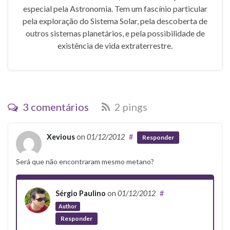
especial pela Astronomia. Tem um fascínio particular
pela exploração do Sistema Solar, pela descoberta de
outros sistemas planetários, e pela possibilidade de
existência de vida extraterrestre.
3 comentários
2 pings
Xevious
on
01/12/2012
#
Responder
Será que não encontraram mesmo metano?
Sérgio Paulino
on
01/12/2012
#
Author
Responder