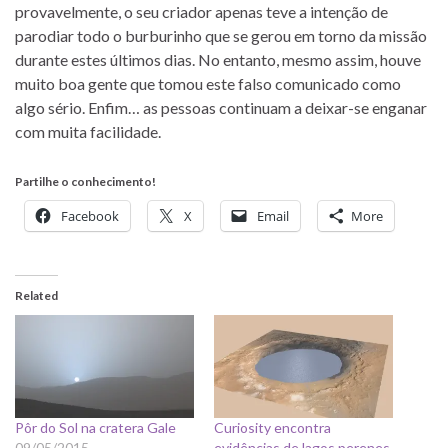
provavelmente, o seu criador apenas teve a intenção de
parodiar todo o burburinho que se gerou em torno da missão
durante estes últimos dias. No entanto, mesmo assim, houve
muito boa gente que tomou este falso comunicado como
algo sério. Enfim… as pessoas continuam a deixar-se enganar
com muita facilidade.
Partilhe o conhecimento!
Facebook
X
Email
More
Related
Pôr do Sol na cratera Gale
Curiosity encontra
09/05/2015
evidências de lagos perenes